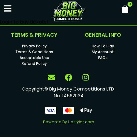
Login to buy tickets!
TERMS & PRIVACY
GENERAL INFO
Privacy Policy
How To Play
Terms & Conditions
My Account
Acceptable Use
FAQs
Refund Policy
Copyright© Big Money Competitions LTD
No. 14562034
Powered By
Hostyler.com